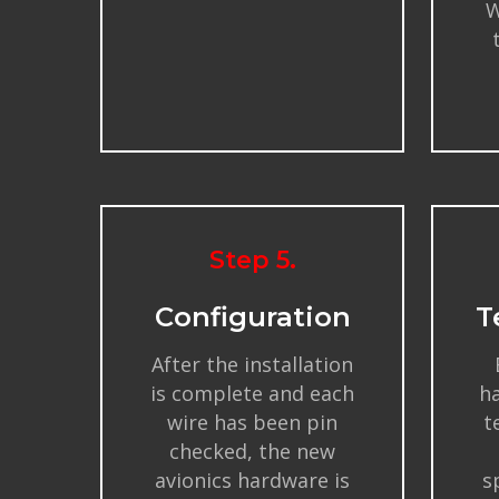
W
Step 5.
Configuration
T
After the installation
is complete and each
ha
wire has been pin
t
checked, the new
avionics hardware is
s