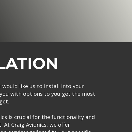
LATION
 would like us to install into your
e you with options to you get the most
get.
cs is crucial for the functionality and
t. At Craig Avionics, we offer