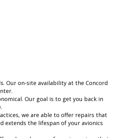
s. Our on-site availability at the Concord
nter.
nomical. Our goal is to get you back in
.
actices, we are able to offer repairs that
nd extends the lifespan of your avionics