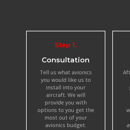
Step 1.
Consultation
Tell us what avionics
Af
you would like us to
install into your
aircraft. We will
provide you with
options to you get the
w
most out of your
avionics budget.
a