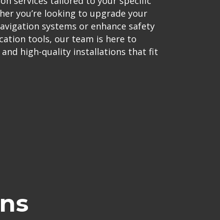
on services tailored to your specific
er you’re looking to upgrade your
navigation systems or enhance safety
tion tools, our team is here to
nd high-quality installations that fit
ons