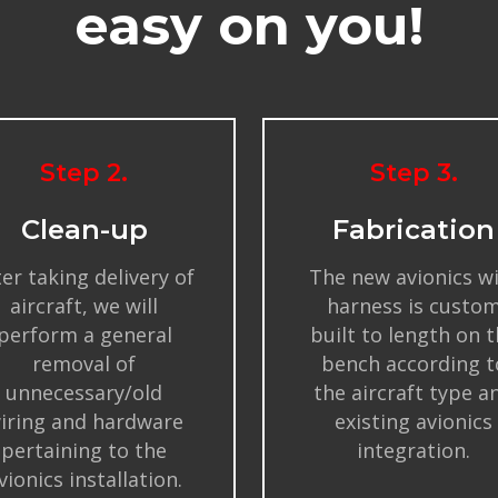
easy on you!
Step 2.
Step 3.
Clean-up
Fabrication
ter taking delivery of
The new avionics w
aircraft, we will
harness is custo
perform a general
built to length on 
removal of
bench according t
unnecessary/old
the aircraft type a
iring and hardware
existing avionics
pertaining to the
integration.
vionics installation.