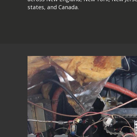
states, and Canada.