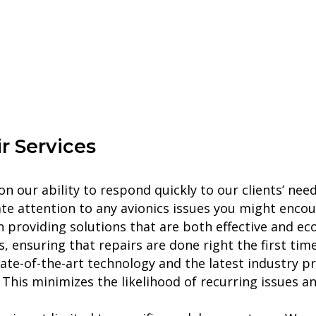
r
Services
n our ability to respond quickly to our clients’ need
te attention to any avionics issues you might encou
providing solutions that are both effective and eco
 ensuring that repairs are done right the first time
tate-of-the-art technology and the latest industry pr
 This minimizes the likelihood of recurring issues a