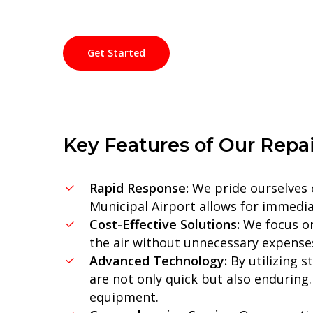
Get Started
Key
Features
of
Our
Repai
Rapid Response:
We pride ourselves o
Municipal Airport allows for immedia
Cost-Effective Solutions:
We focus on 
the air without unnecessary expenses,
Advanced Technology:
By utilizing s
are not only quick but also enduring.
equipment.