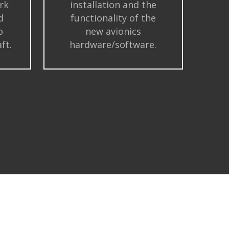
rk
installation and the
d
functionality of the
o
new avionics
ft.
hardware/software.