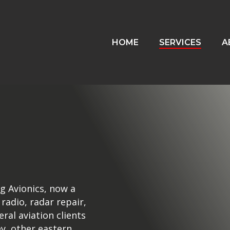
HOME
SERVICES
A
g Avionics, now a
 radio, radar repair,
eral aviation clients
y, other eastern