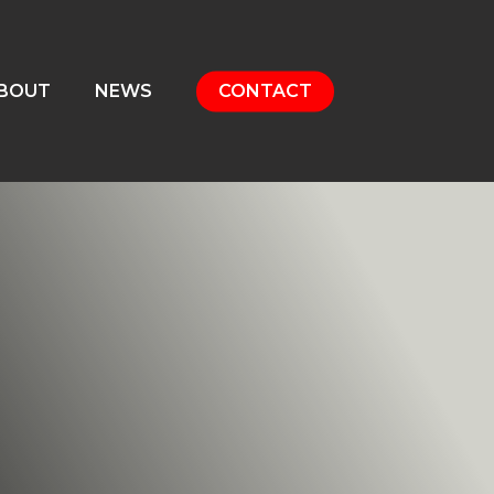
BOUT
NEWS
CONTACT