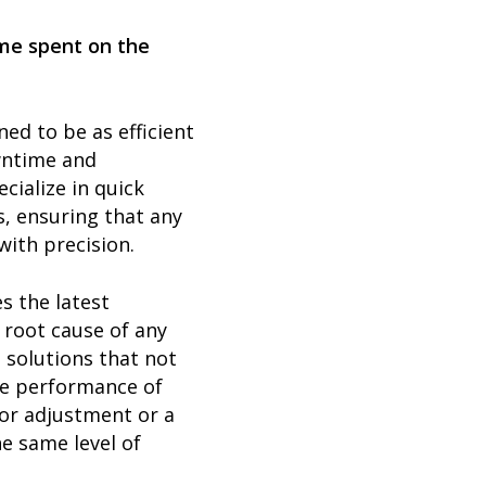
ime spent on the
ned to be as efficient
wntime and
cialize in quick
, ensuring that any
with precision.
s the latest
 root cause of any
 solutions that not
he performance of
nor adjustment or a
e same level of