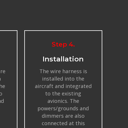
Step 4.
Installation
ire
The wire harness is
m
installed into the
the
aircraft and integrated
o
to the existing
nd
avionics. The
powers/grounds and
dimmers are also
connected at this