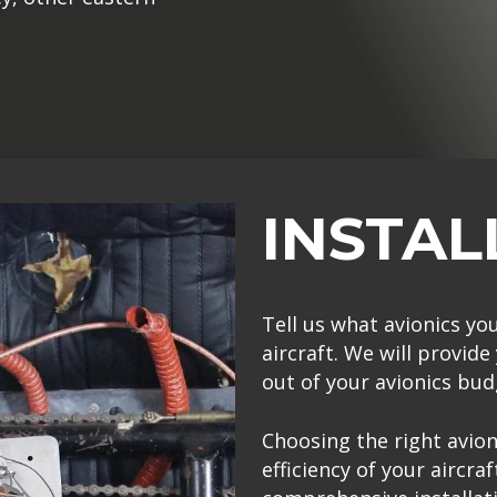
INSTAL
Tell us what avionics you
aircraft. We will provid
out of your avionics bud
Choosing the right avioni
efficiency of your aircraf