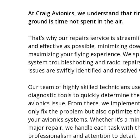
At Craig Avionics, we understand that t
ground is time not spent in the air.
That’s why our repairs service is streamli
and effective as possible, minimizing do
maximizing your flying experience. We spe
system troubleshooting and radio repairs
issues are swiftly identified and resolved 
Our team of highly skilled technicians use
diagnostic tools to quickly determine the
avionics issue. From there, we implement
only fix the problem but also optimize t
your avionics systems. Whether it’s a mi
major repair, we handle each task with th
professionalism and attention to detail.