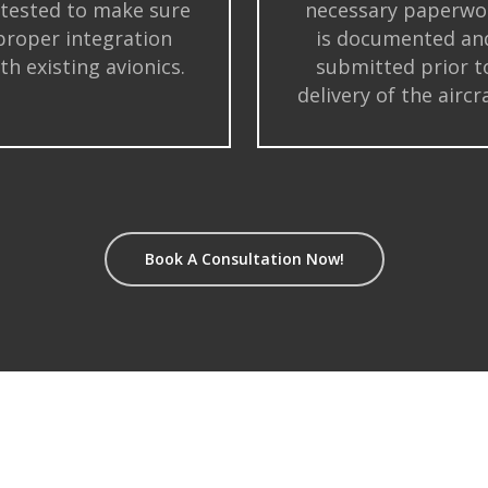
 tested to make sure
necessary paperwo
proper integration
is documented an
th existing avionics.
submitted prior t
delivery of the aircra
Book A Consultation Now!