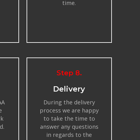
time.
Step 8.
Delivery
AA
During the delivery
e
process we are happy
rk
to take the time to
d.
answer any questions
in regards to the