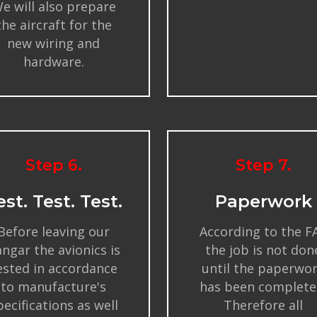
e will also prepare
the aircraft for the
new wiring and
hardware.
Step 6.
Step 7.
est. Test. Test.
Paperwork
Before leaving our
According to the F
ngar the avionics is
the job is not don
ested in accordance
until the paperwo
to manufacture's
has been complete
pecifications as well
Therefore all