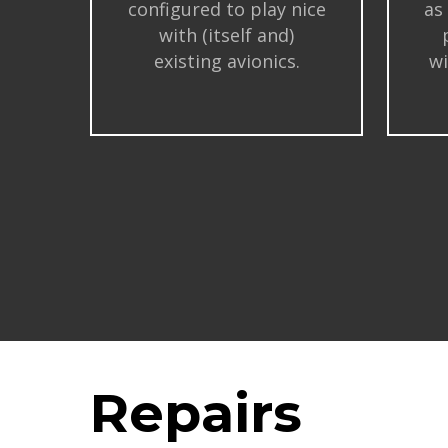
configured to play nice
as
with (itself and)
existing avionics.
wi
Repairs