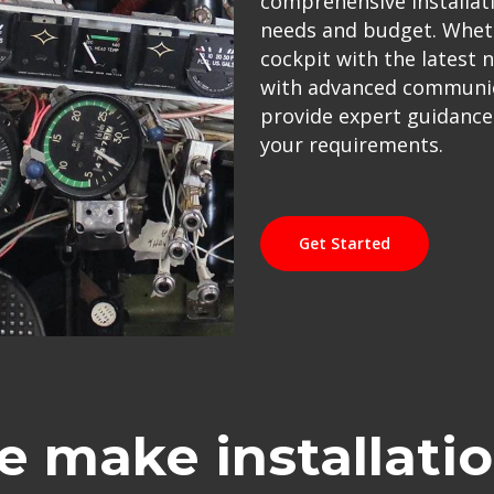
comprehensive installati
needs and budget. Wheth
cockpit with the latest 
with advanced communica
provide expert guidance a
your requirements.
Get Started
 make installati