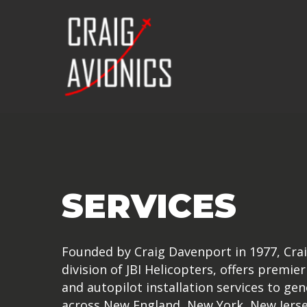
Skip
to
main
content
SERVICES
Founded by Craig Davenport in 1977, Crai
division of JBI Helicopters, offers premier
and autopilot installation services to gen
across New England, New York, New Jerse